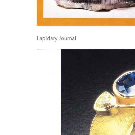
Lapidary Journal