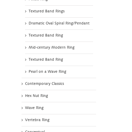
Textured Band Rings
Dramatic Oval Spiral Ring/Pendant
Textured Band Ring
Mid-century Modern Ring
Textured Band Ring
Pearl on a Wave Ring
Contemporary Classics
Hex Nut Ring
Wave Ring
Vertebra Ring