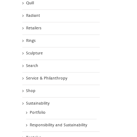
Quill
Radiant
Retailers
Rings
Sculpture
Search
Service & Philanthropy
Shop
Sustainability
Portfolio
Responsibility and Sustainability