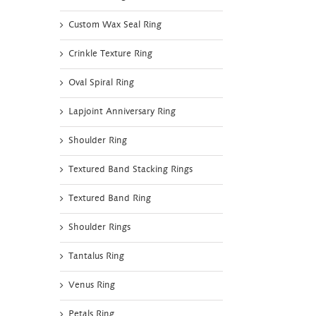
Custom Wax Seal Ring
Crinkle Texture Ring
Oval Spiral Ring
Lapjoint Anniversary Ring
Shoulder Ring
Textured Band Stacking Rings
Textured Band Ring
Shoulder Rings
Tantalus Ring
Venus Ring
Petals Ring