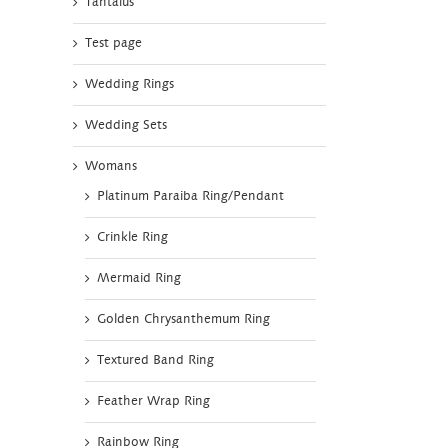
Tantalus
Test page
Wedding Rings
Wedding Sets
Womans
Platinum Paraiba Ring/Pendant
Crinkle Ring
Mermaid Ring
Golden Chrysanthemum Ring
Textured Band Ring
Feather Wrap Ring
Rainbow Ring