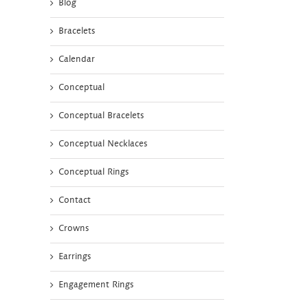
Blog
Bracelets
Calendar
Conceptual
Conceptual Bracelets
Conceptual Necklaces
Conceptual Rings
Contact
Crowns
Earrings
Engagement Rings