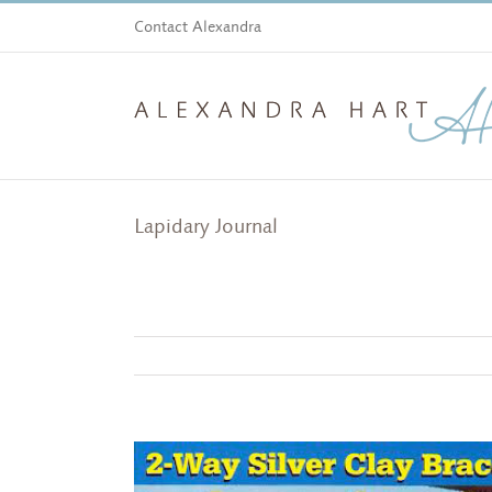
Skip
Contact Alexandra
to
content
Lapidary Journal