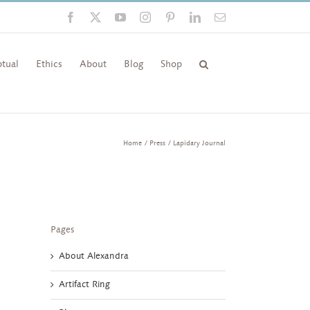
Facebook
X
YouTube
Instagram
Pinterest
LinkedIn
Email
tual
Ethics
About
Blog
Shop
Home
Press
Lapidary Journal
Pages
About Alexandra
Artifact Ring