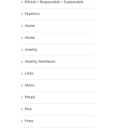
Ethical / Responsible / Sustainable
Feathers
Home
Home
Jewelry
Jewelry Necklaces
Links
Mens
Petals
Pins
Press