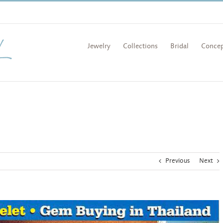
Jewelry
Collections
Bridal
Concep
Previous
Next