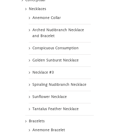
Conceptual
Necklaces
Anemone Collar
Arched Nudibranch Necklace
and Bracelet
Conspicuous Consumption
Golden Sunburst Necklace
Necklace #3
Spiraling Nudibranch Necklace
Sunflower Necklace
Tantalus Feather Necklace
Bracelets
Anemone Bracelet