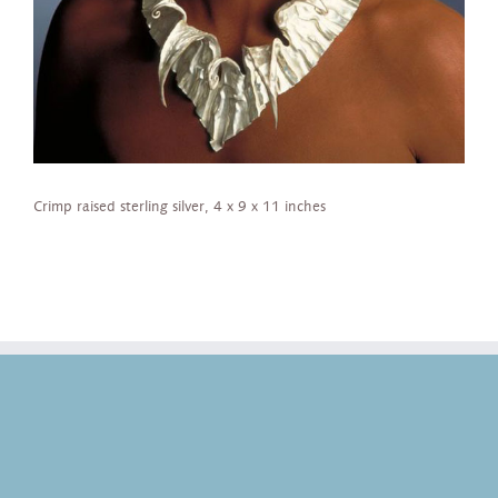
Crimp raised sterling silver, 4 x 9 x 11 inches