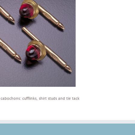
bochons: cufflinks, shirt studs and tie tack