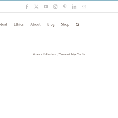
Facebook
X
YouTube
Instagram
Pinterest
LinkedIn
Email
tual
Ethics
About
Blog
Shop
Home
Collections
Textured Edge Tux Set