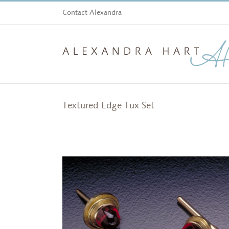
Skip
Contact Alexandra
to
content
Textured Edge Tux Set