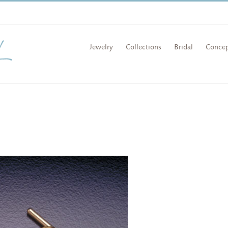
Jewelry
Collections
Bridal
Concep