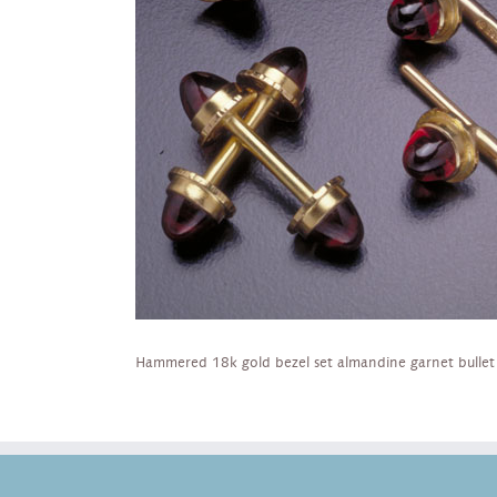
Hammered 18k gold bezel set almandine garnet bullet ca