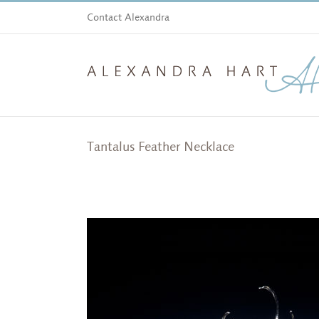
Skip
Contact Alexandra
to
content
Tantalus Feather Necklace