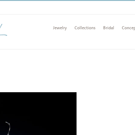
Jewelry
Collections
Bridal
Concep