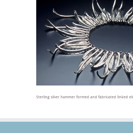
Sterling silver hammer formed and fabricated linked e