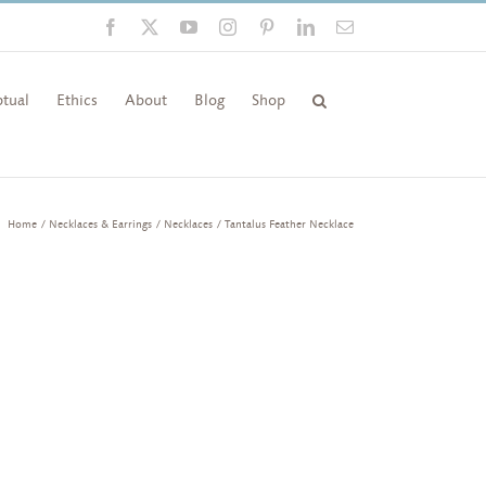
Facebook
X
YouTube
Instagram
Pinterest
LinkedIn
Email
tual
Ethics
About
Blog
Shop
Home
Necklaces & Earrings
Necklaces
Tantalus Feather Necklace