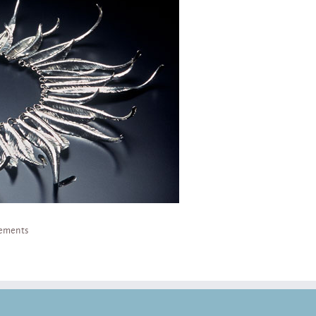
lements