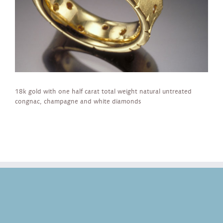
18k gold with one half carat total weight natural untreated
congnac, champagne and white diamonds