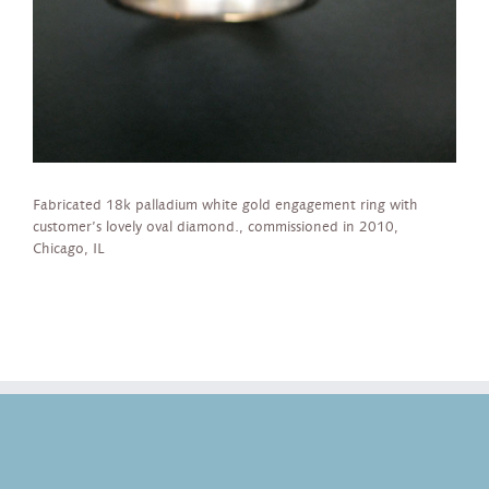
Fabricated 18k palladium white gold engagement ring with
customer’s lovely oval diamond., commissioned in 2010,
Chicago, IL