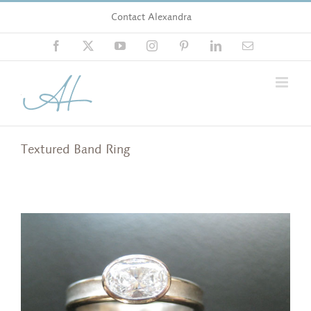
Skip
Contact Alexandra
to
content
Facebook
X
YouTube
Instagram
Pinterest
LinkedIn
Email
Textured Band Ring