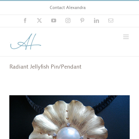
Skip
Contact Alexandra
to
content
Facebook
X
YouTube
Instagram
Pinterest
LinkedIn
Email
Radiant Jellyfish Pin/Pendant