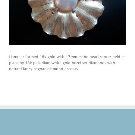
Hammer formed 18k gold with 17mm mabe pearl center held in
place by 18k palladium white gold bezel set diamonds with
natural fancy cognac diamond accents