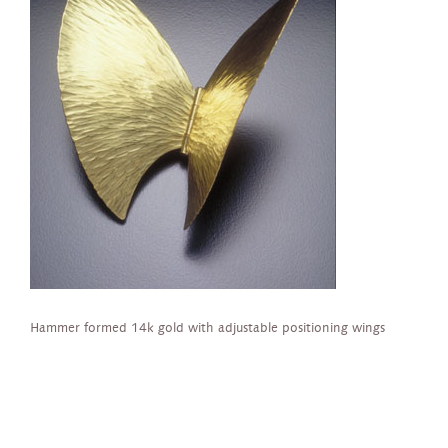
Hammer formed 14k gold with adjustable positioning wings