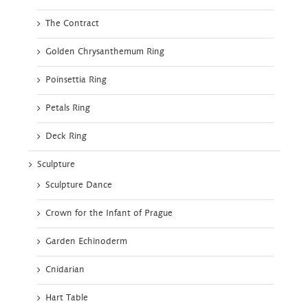
The Contract
Golden Chrysanthemum Ring
Poinsettia Ring
Petals Ring
Deck Ring
Sculpture
Sculpture Dance
Crown for the Infant of Prague
Garden Echinoderm
Cnidarian
Hart Table