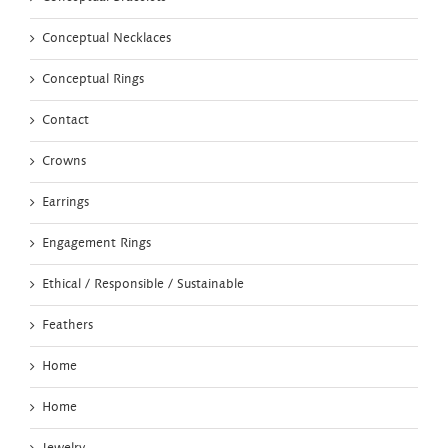
Conceptual Necklaces
Conceptual Rings
Contact
Crowns
Earrings
Engagement Rings
Ethical / Responsible / Sustainable
Feathers
Home
Home