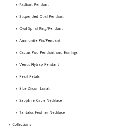
Radiant Pendant
Suspended Opal Pendant
Oval Spiral Ring/Pendant
Ammonite Pin/Pendant
Cactus Pod Pendant and Earrings
Venus Flytrap Pendant
Pearl Petals
Blue Zircon Lariat
Sapphire Circle Necklace
Tantalus Feather Necklace
Collections