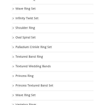
Wave Ring Set
Infinity Twist Set
Shoulder Ring
Oval Spiral Set
Palladium Crinkle Ring Set
Textured Band Ring
Textured Wedding Bands
Princess Ring
Princess Textured Band Set
Wave Ring Set
Vertebra Rings