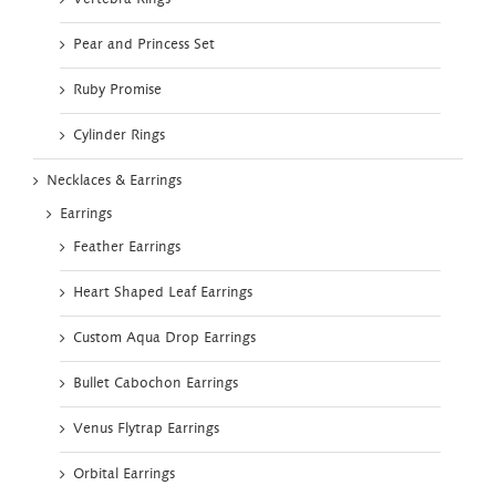
Pear and Princess Set
Ruby Promise
Cylinder Rings
Necklaces & Earrings
Earrings
Feather Earrings
Heart Shaped Leaf Earrings
Custom Aqua Drop Earrings
Bullet Cabochon Earrings
Venus Flytrap Earrings
Orbital Earrings