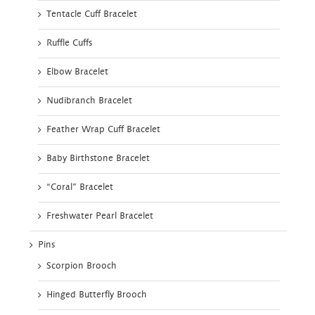
Tentacle Cuff Bracelet
Ruffle Cuffs
Elbow Bracelet
Nudibranch Bracelet
Feather Wrap Cuff Bracelet
Baby Birthstone Bracelet
“Coral” Bracelet
Freshwater Pearl Bracelet
Pins
Scorpion Brooch
Hinged Butterfly Brooch