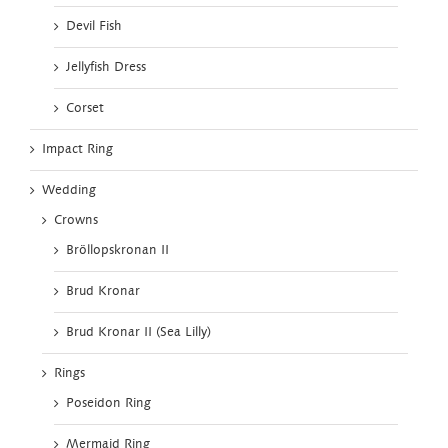
Devil Fish
Jellyfish Dress
Corset
Impact Ring
Wedding
Crowns
Bröllopskronan II
Brud Kronar
Brud Kronar II (Sea Lilly)
Rings
Poseidon Ring
Mermaid Ring