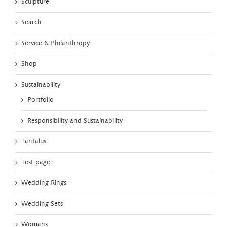
Sculpture
Search
Service & Philanthropy
Shop
Sustainability
Portfolio
Responsibility and Sustainability
Tantalus
Test page
Wedding Rings
Wedding Sets
Womans