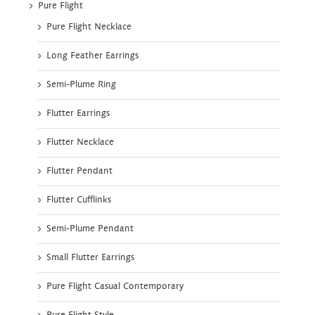
Pure Flight
Pure Flight Necklace
Long Feather Earrings
Semi-Plume Ring
Flutter Earrings
Flutter Necklace
Flutter Pendant
Flutter Cufflinks
Semi-Plume Pendant
Small Flutter Earrings
Pure Flight Casual Contemporary