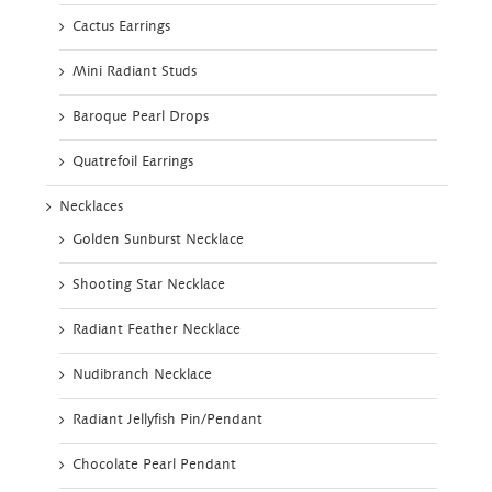
Cactus Earrings
Mini Radiant Studs
Baroque Pearl Drops
Quatrefoil Earrings
Necklaces
Golden Sunburst Necklace
Shooting Star Necklace
Radiant Feather Necklace
Nudibranch Necklace
Radiant Jellyfish Pin/Pendant
Chocolate Pearl Pendant