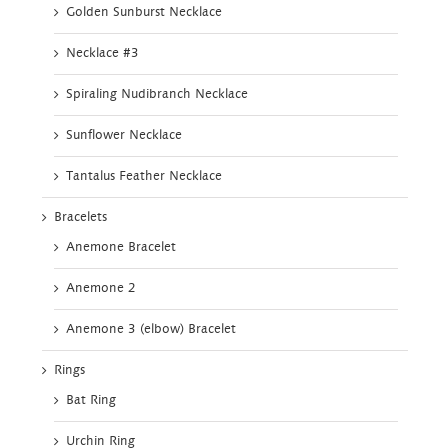
Golden Sunburst Necklace
Necklace #3
Spiraling Nudibranch Necklace
Sunflower Necklace
Tantalus Feather Necklace
Bracelets
Anemone Bracelet
Anemone 2
Anemone 3 (elbow) Bracelet
Rings
Bat Ring
Urchin Ring