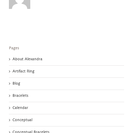
Pages
About Alexandra
Artifact Ring
Blog
Bracelets
Calendar
Conceptual
Conceptual Bracelets