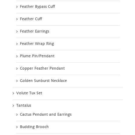
Feather Bypass Cuff
Feather Cuff
Feather Earrings
Feather Wrap Ring
Plume Pin/Pendant
Copper Feather Pendant
Golden Sunburst Necklace
Volute Tux Set
Tantalus
Cactus Pendant and Earrings
Budding Brooch