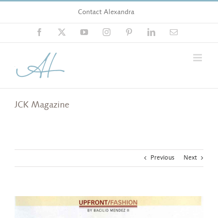
Skip
Contact Alexandra
to
content
Facebook
X
YouTube
Instagram
Pinterest
LinkedIn
Email
JCK Magazine
Previous
Next