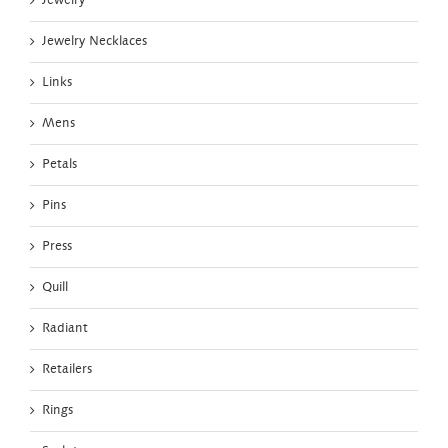
Jewelry
Jewelry Necklaces
Links
Mens
Petals
Pins
Press
Quill
Radiant
Retailers
Rings