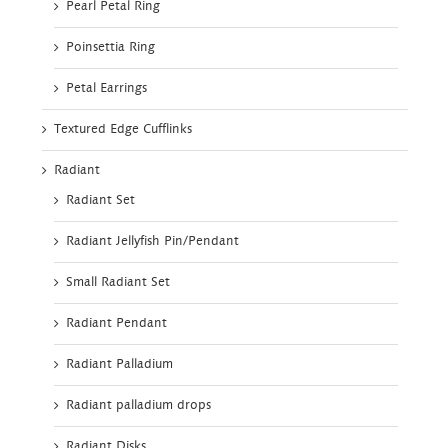
Pearl Petal Ring
Poinsettia Ring
Petal Earrings
Textured Edge Cufflinks
Radiant
Radiant Set
Radiant Jellyfish Pin/Pendant
Small Radiant Set
Radiant Pendant
Radiant Palladium
Radiant palladium drops
Radiant Disks