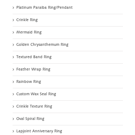
Platinum Paraiba Ring/Pendant
Crinkle Ring
Mermaid Ring
Golden Chrysanthemum Ring
Textured Band Ring
Feather Wrap Ring
Rainbow Ring
Custom Wax Seal Ring
Crinkle Texture Ring
Oval Spiral Ring
Lapjoint Anniversary Ring