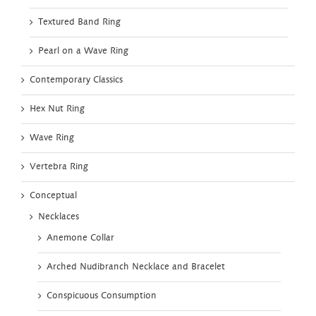
Textured Band Ring
Pearl on a Wave Ring
Contemporary Classics
Hex Nut Ring
Wave Ring
Vertebra Ring
Conceptual
Necklaces
Anemone Collar
Arched Nudibranch Necklace and Bracelet
Conspicuous Consumption