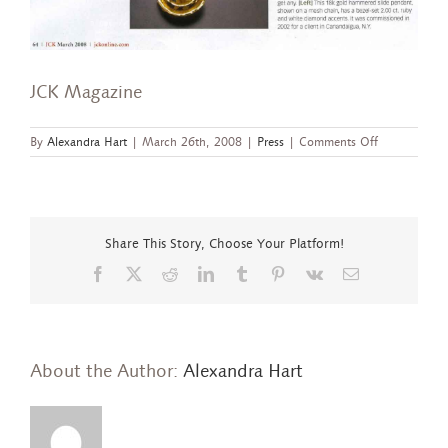
JCK Magazine
on
By
Alexandra Hart
|
March 26th, 2008
|
Press
|
Comments Off
JCK
Magazine
Share This Story, Choose Your Platform!
Facebook
X
Reddit
LinkedIn
Tumblr
Pinterest
Vk
Email
About the Author:
Alexandra Hart