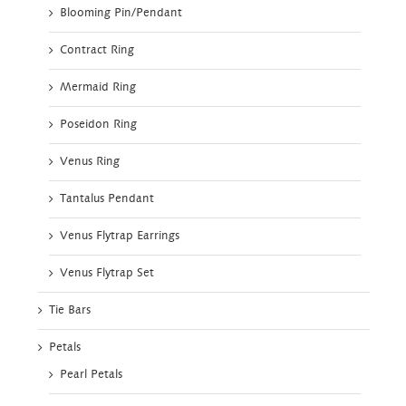
Blooming Pin/Pendant
Contract Ring
Mermaid Ring
Poseidon Ring
Venus Ring
Tantalus Pendant
Venus Flytrap Earrings
Venus Flytrap Set
Tie Bars
Petals
Pearl Petals