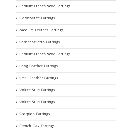
Radiant French Wire Earrings
Liddicoatite Earrings
Medium Feather Earrings
Sorbet Stiletto Earrings
Radiant French Wire Earrings
Long Feather Earrings
Small Feather Earrings
Volute Stud Earrings
Volute Stud Earrings
Scorpion Earrings
French Oak Earrings