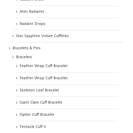
Mini Radiants
Radiant Drops
Star Sapphire Volute Cufflinks
Bracelets & Pins
Bracelets
Feather Wrap Cuff Bracelet
Feather Wrap Cuff Bracelet
Skeleton Leaf Bracelet
Giant Clam Cuff Bracelet
Oyster Cuff Bracelet
Tentacle Cuff II