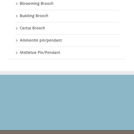
Blossoming Brooch
Budding Brooch
Cactus Brooch
Ammonite pin/pendant
Mistletoe Pin/Pendant