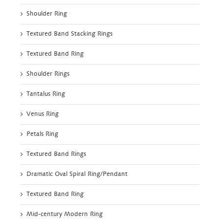
Shoulder Ring
Textured Band Stacking Rings
Textured Band Ring
Shoulder Rings
Tantalus Ring
Venus Ring
Petals Ring
Textured Band Rings
Dramatic Oval Spiral Ring/Pendant
Textured Band Ring
Mid-century Modern Ring