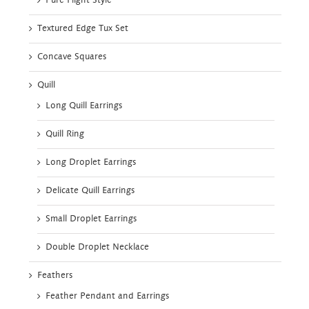
Pure Flight Style
Textured Edge Tux Set
Concave Squares
Quill
Long Quill Earrings
Quill Ring
Long Droplet Earrings
Delicate Quill Earrings
Small Droplet Earrings
Double Droplet Necklace
Feathers
Feather Pendant and Earrings