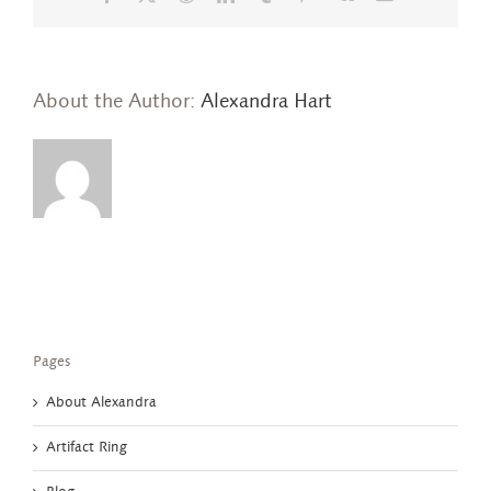
About the Author:
Alexandra Hart
Pages
About Alexandra
Artifact Ring