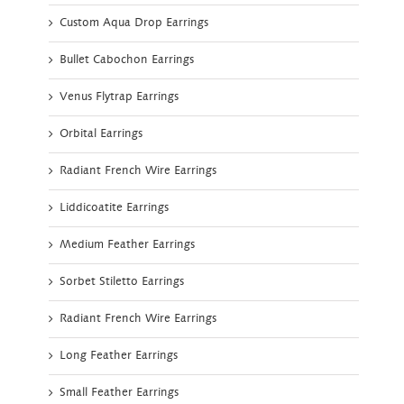
Custom Aqua Drop Earrings
Bullet Cabochon Earrings
Venus Flytrap Earrings
Orbital Earrings
Radiant French Wire Earrings
Liddicoatite Earrings
Medium Feather Earrings
Sorbet Stiletto Earrings
Radiant French Wire Earrings
Long Feather Earrings
Small Feather Earrings