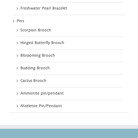
Freshwater Pearl Bracelet
Pins
Scorpion Brooch
Hinged Butterfly Brooch
Blossoming Brooch
Budding Brooch
Cactus Brooch
Ammonite pin/pendant
Mistletoe Pin/Pendant