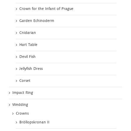
Crown for the Infant of Prague
Garden Echinoderm
Cnidarian
Hart Table
Devil Fish
Jellyfish Dress
Corset
Impact Ring
Wedding
Crowns
Bröllopskronan II