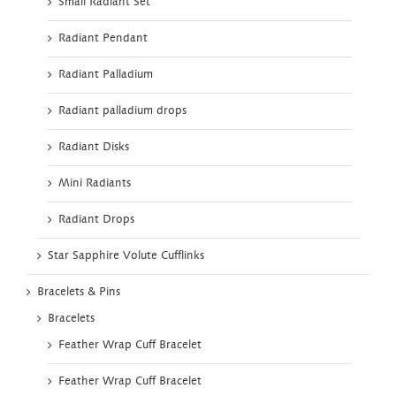
Small Radiant Set
Radiant Pendant
Radiant Palladium
Radiant palladium drops
Radiant Disks
Mini Radiants
Radiant Drops
Star Sapphire Volute Cufflinks
Bracelets & Pins
Bracelets
Feather Wrap Cuff Bracelet
Feather Wrap Cuff Bracelet