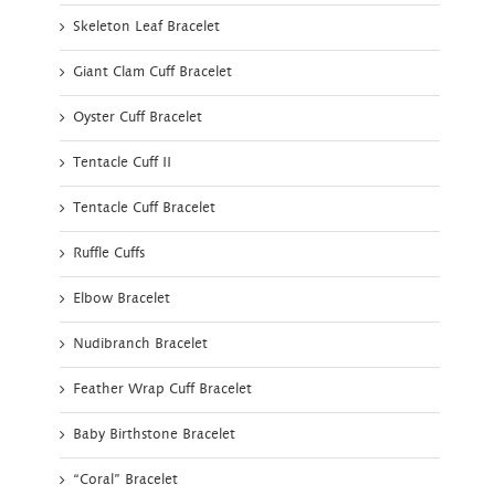
Skeleton Leaf Bracelet
Giant Clam Cuff Bracelet
Oyster Cuff Bracelet
Tentacle Cuff II
Tentacle Cuff Bracelet
Ruffle Cuffs
Elbow Bracelet
Nudibranch Bracelet
Feather Wrap Cuff Bracelet
Baby Birthstone Bracelet
“Coral” Bracelet