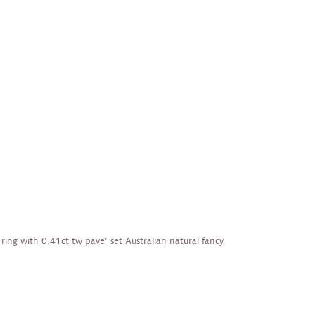
 ring with 0.41ct tw pave’ set Australian natural fancy