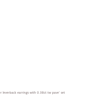
ver leverback earrings with 0.38ct tw pave’ set