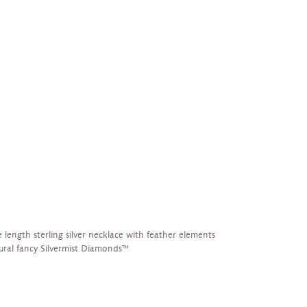
 length sterling silver necklace with feather elements
tural fancy Silvermist Diamonds™