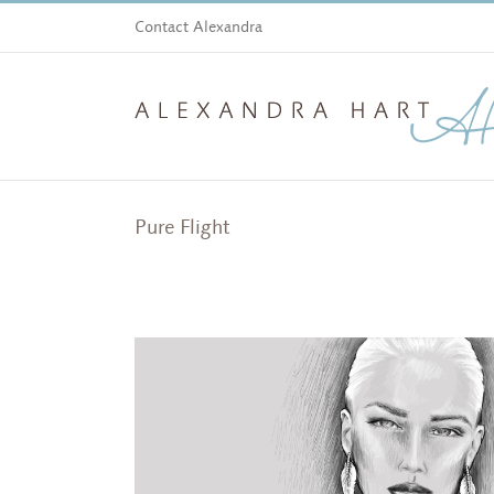
Skip
Contact Alexandra
to
content
Pure Flight