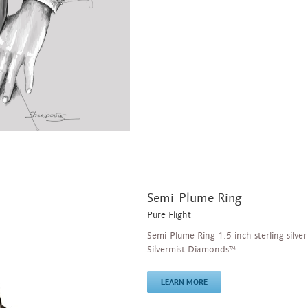
Semi-Plume Ring
Pure Flight
Semi-Plume Ring 1.5 inch sterling silver
Silvermist Diamonds™
LEARN MORE