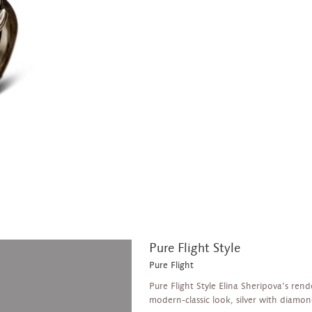
Pure Flight Style
Pure Flight
Pure Flight Style Elina Sheripova’s rend
modern-classic look, silver with diamond