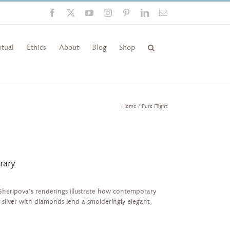
Facebook
X
YouTube
Instagram
Pinterest
LinkedIn
Email
tual
Ethics
About
Blog
Shop
Home
Pure Flight
rary
Sheripova’s renderings illustrate how contemporary
k, silver with diamonds lend a smolderingly elegant