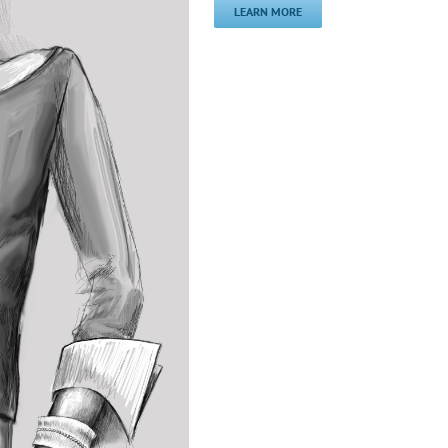
LEARN MORE