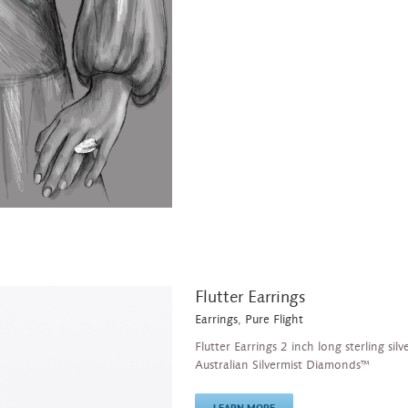
Flutter Earrings
Earrings
,
Pure Flight
Flutter Earrings 2 inch long sterling sil
Australian Silvermist Diamonds™
LEARN MORE