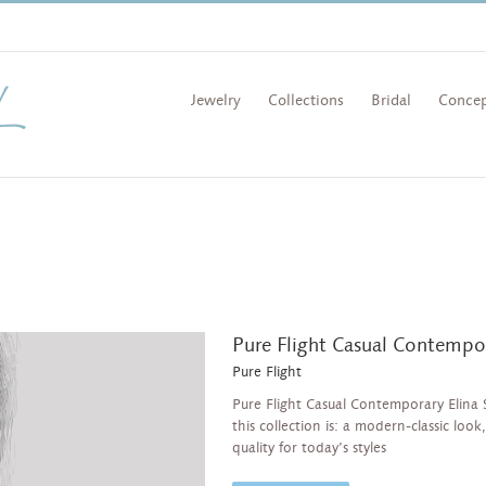
Jewelry
Collections
Bridal
Concep
Pure Flight Casual Contempo
Pure Flight
Pure Flight Casual Contemporary Elina 
this collection is: a modern-classic loo
quality for today’s styles