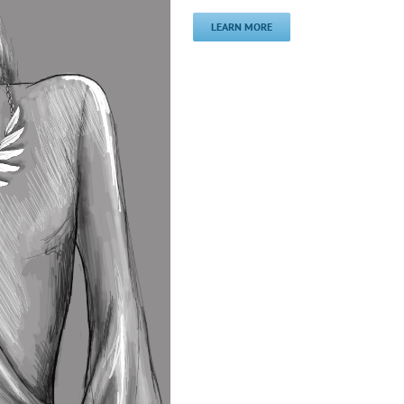
LEARN MORE