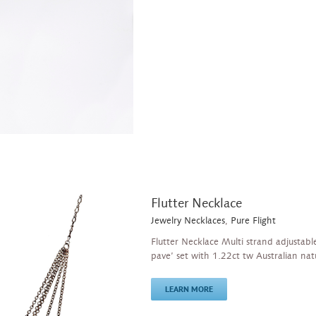
Flutter Necklace
Jewelry Necklaces
,
Pure Flight
Flutter Necklace Multi strand adjustable
pave’ set with 1.22ct tw Australian na
LEARN MORE