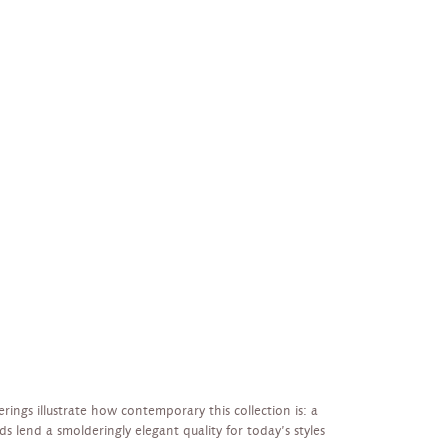
erings illustrate how contemporary this collection is: a
s lend a smolderingly elegant quality for today’s styles