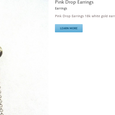
Pink Drop Earrings
Earrings
Pink Drop Earrings 18k white gold ear
LEARN MORE