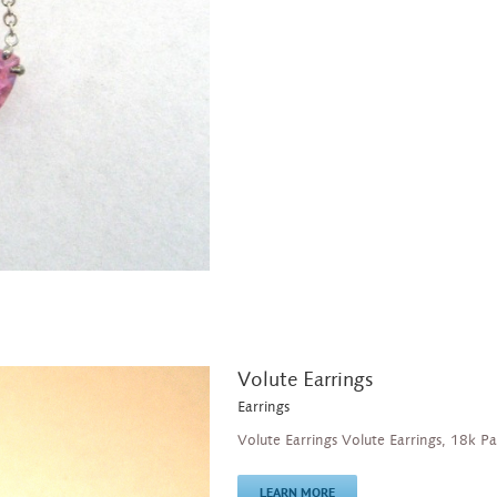
Volute Earrings
Earrings
Volute Earrings Volute Earrings, 18k P
LEARN MORE