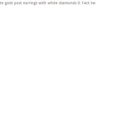
te gold post earrings with white diamonds 0.14ct tw