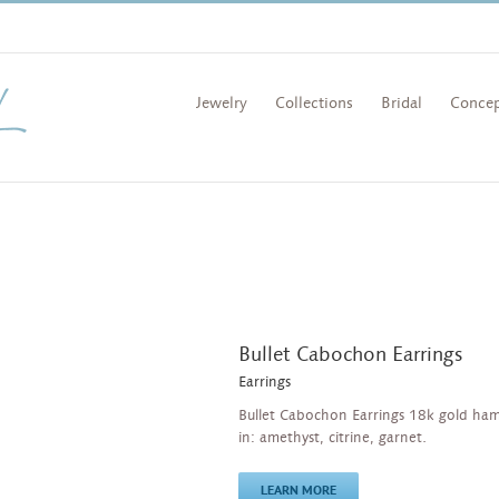
Jewelry
Collections
Bridal
Concep
Bullet Cabochon Earrings
Earrings
Bullet Cabochon Earrings 18k gold ha
in: amethyst, citrine, garnet.
LEARN MORE