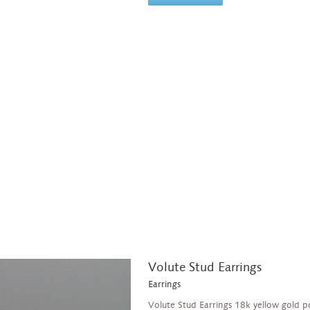
Volute Stud Earrings
Earrings
Volute Stud Earrings 18k yellow gold p