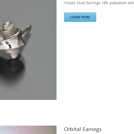
Volute Stud Earrings 18k palladium whi
LEARN MORE
Orbital Earrings