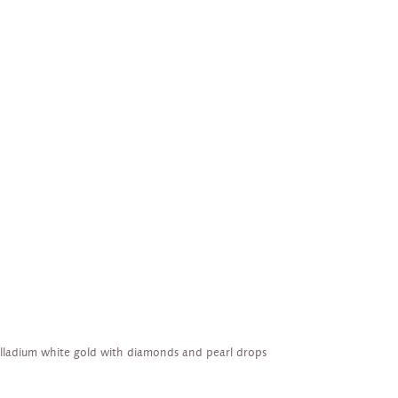
alladium white gold with diamonds and pearl drops