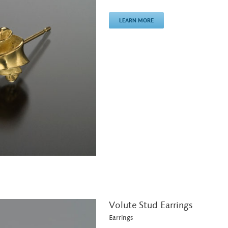
LEARN MORE
Volute Stud Earrings
Earrings