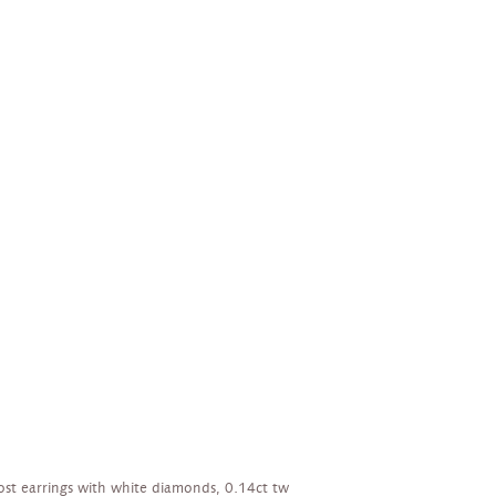
ost earrings with white diamonds, 0.14ct tw