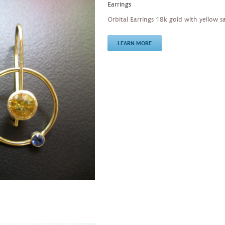
Earrings
Orbital Earrings 18k gold with yellow s
LEARN MORE