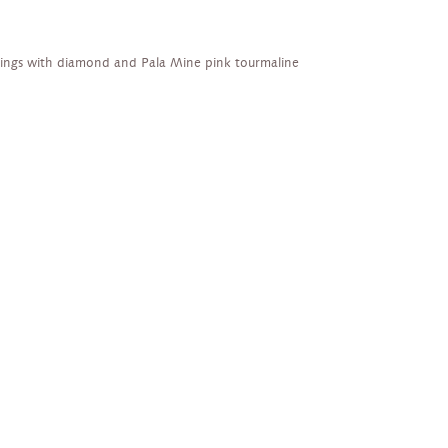
rings with diamond and Pala Mine pink tourmaline