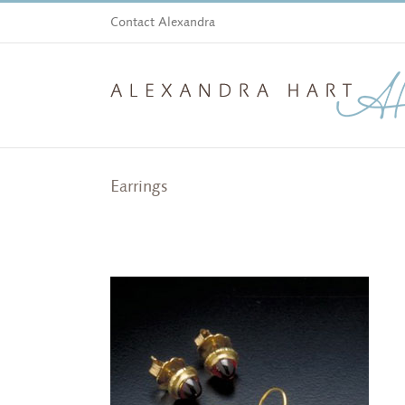
Skip
Contact Alexandra
to
content
Earrings