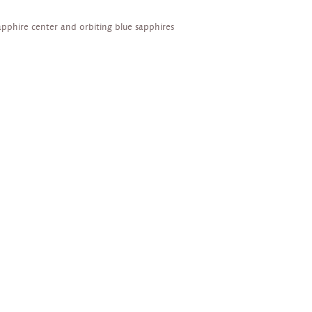
apphire center and orbiting blue sapphires