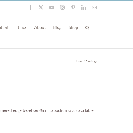
Facebook
X
YouTube
Instagram
Pinterest
LinkedIn
Email
tual
Ethics
About
Blog
Shop
Home
Earrings
mmered edge bezel set 6mm cabochon studs available