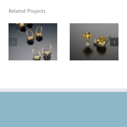
Related Projects
Volute Stud Earrings
Volute Stud Earrings