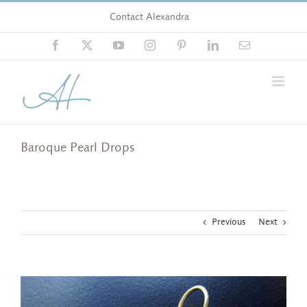
Skip
Contact Alexandra
to
content
Facebook
X
YouTube
Instagram
Pinterest
LinkedIn
Email
Baroque Pearl Drops
Previous
Next