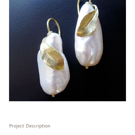
Project Description