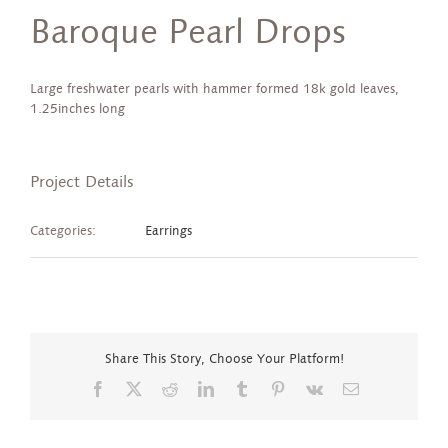
Baroque Pearl Drops
Large freshwater pearls with hammer formed 18k gold leaves,
1.25inches long
Project Details
Categories:
Earrings
Share This Story, Choose Your Platform!
Facebook
X
Reddit
LinkedIn
Tumblr
Pinterest
Vk
Email