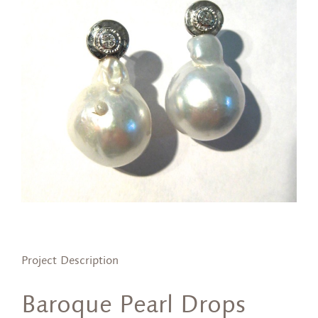
Project Description
Baroque Pearl Drops