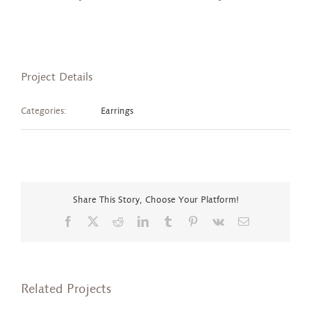
Project Details
Categories:
Earrings
Share This Story, Choose Your Platform!
Facebook
X
Reddit
LinkedIn
Tumblr
Pinterest
Vk
Email
Related Projects