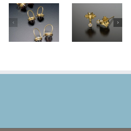
Volute Stud Earrings
Volute Stud Earrings