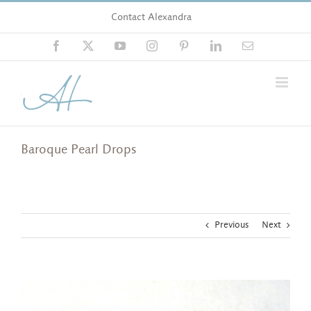
Skip
Contact Alexandra
to
content
Facebook
X
YouTube
Instagram
Pinterest
LinkedIn
Email
Baroque Pearl Drops
Previous
Next