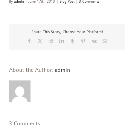
By
admin
|
June 17th, 2013
|
Blog Post
|
3 Comments
Share This Story, Choose Your Platform!
Facebook
X
Reddit
LinkedIn
Tumblr
Pinterest
Vk
Email
About the Author:
admin
3 Comments