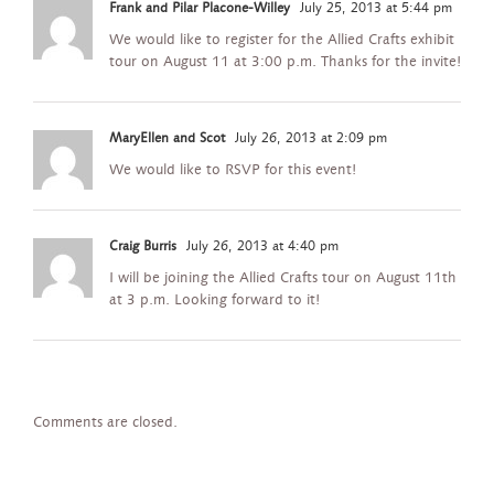
Frank and Pilar Placone-Willey
July 25, 2013 at 5:44 pm
We would like to register for the Allied Crafts exhibit
tour on August 11 at 3:00 p.m. Thanks for the invite!
MaryEllen and Scot
July 26, 2013 at 2:09 pm
We would like to RSVP for this event!
Craig Burris
July 26, 2013 at 4:40 pm
I will be joining the Allied Crafts tour on August 11th
at 3 p.m. Looking forward to it!
Comments are closed.