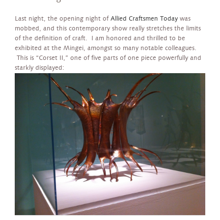
Last night, the opening night of
Allied Craftsmen Today
was
mobbed, and this contemporary show really stretches the limits
of the definition of craft. I am honored and thrilled to be
exhibited at the Mingei, amongst so many notable colleagues.
This is “Corset II,” one of five parts of one piece powerfully and
starkly displayed: