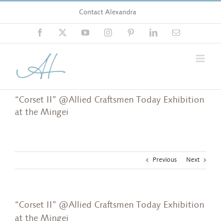
Skip
Contact Alexandra
to
content
Facebook
X
YouTube
Instagram
Pinterest
LinkedIn
Email
“Corset II” @Allied Craftsmen Today Exhibition
at the Mingei
Previous
Next
“Corset II” @Allied Craftsmen Today Exhibition
at the Mingei