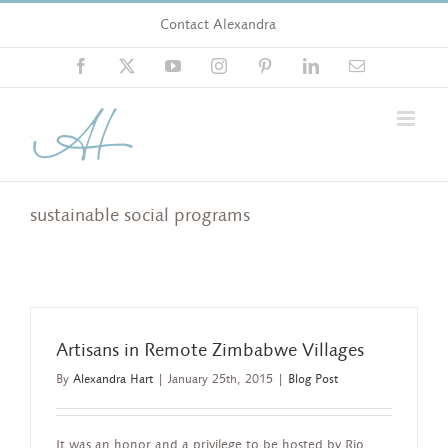
Skip
Contact Alexandra
to
content
Facebook
X
YouTube
Instagram
Pinterest
LinkedIn
Email
sustainable social programs
Artisans in Remote Zimbabwe Villages
By
Alexandra Hart
|
January 25th, 2015
|
Blog Post
It was an honor and a privilege to be hosted by Rio