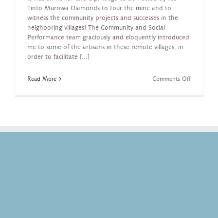
Tinto Murowa Diamonds to tour the mine and to
witness the community projects and successes in the
neighboring villages! The Community and Social
Performance team graciously and eloquently introduced
me to some of the artisans in these remote villages, in
order to facilitate [...]
on
Read More
Comments Off
Artisans
in
Remote
Zimbabwe
Villages