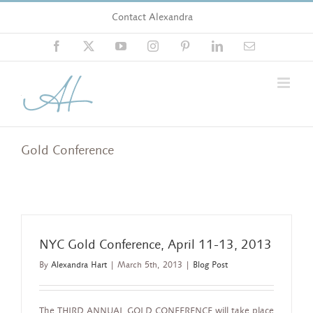
Skip
Contact Alexandra
to
content
Facebook
X
YouTube
Instagram
Pinterest
LinkedIn
Email
Gold Conference
NYC Gold Conference, April 11-13, 2013
By
Alexandra Hart
|
March 5th, 2013
|
Blog Post
The THIRD ANNUAL GOLD CONFERENCE will take place