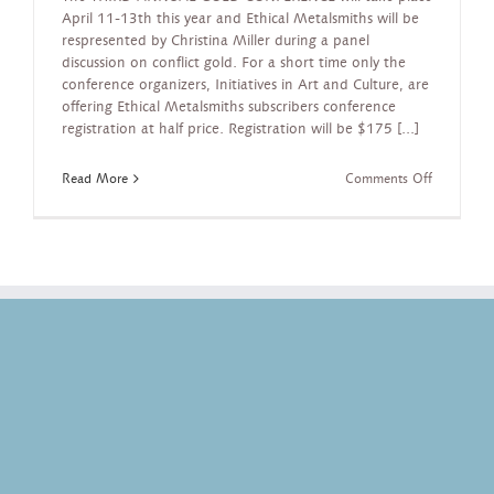
April 11-13th this year and Ethical Metalsmiths will be
respresented by Christina Miller during a panel
discussion on conflict gold. For a short time only the
conference organizers, Initiatives in Art and Culture, are
offering Ethical Metalsmiths subscribers conference
registration at half price. Registration will be $175 [...]
on
Read More
Comments Off
NYC
Gold
Conferenc
April
11-
13,
2013