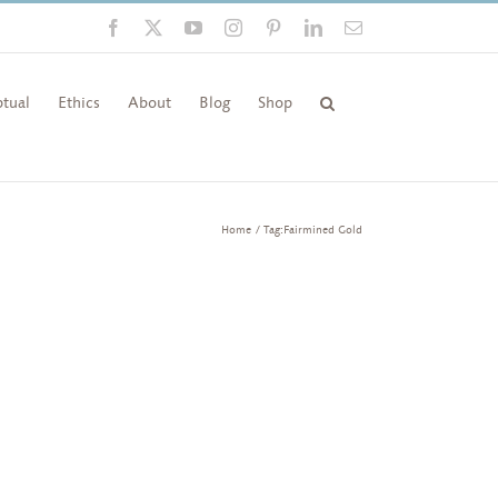
Facebook
X
YouTube
Instagram
Pinterest
LinkedIn
Email
tual
Ethics
About
Blog
Shop
Home
Tag:
Fairmined Gold