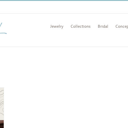
Jewelry
Collections
Bridal
Concep