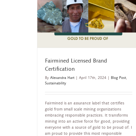
ertification
lity
Fairmined Licensed Brand
Certification
By
Alexandra Hart
|
April 17th, 2024
|
Blog Post
,
Sustainability
Fairmined is an assurance label that certifies
gold from small scale mining organizations
embracing responsible practices. It transforms
mining into an active force for good, providing
everyone with a source of gold to be proud of. I
am proud to provide this most responsible