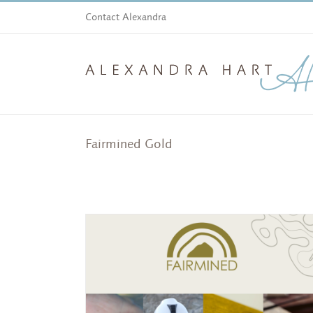
Skip
Contact Alexandra
to
content
Fairmined Gold