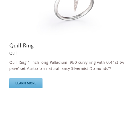
Quill Ring
Quill
Quill Ring 1 inch long Palladium .950 curvy ring with 0.41ct tw
pave’ set Australian natural fancy Silvermist Diamonds™
LEARN MORE