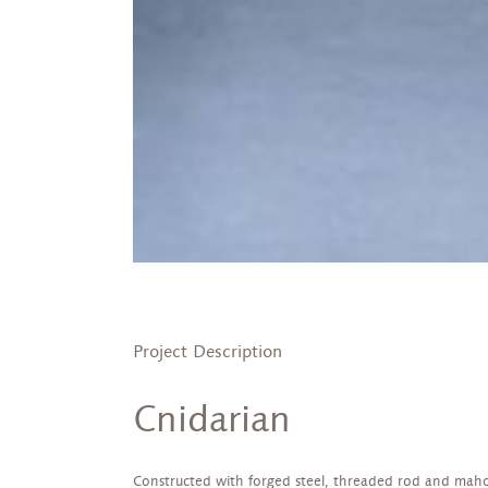
Project Description
Cnidarian
Constructed with forged steel, threaded rod and mah