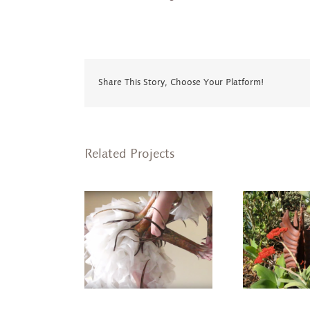
Share This Story, Choose Your Platform!
Related Projects
ulpture Dance
Crown
Garden Echinoderm
hropod Series)