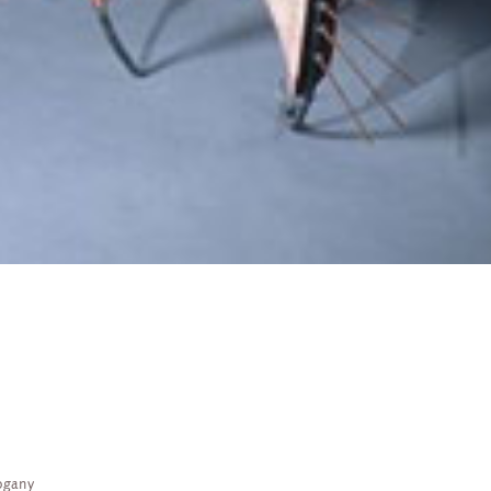
ogany