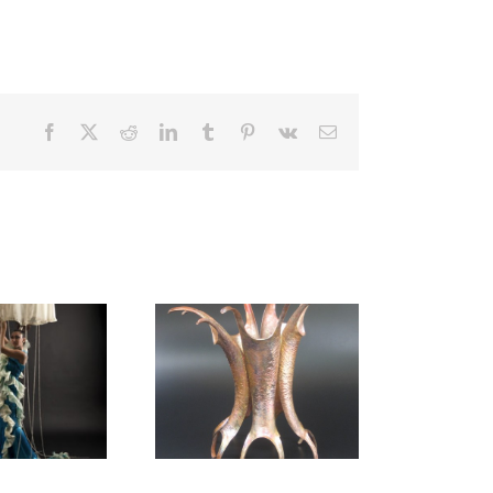
Facebook
X
Reddit
LinkedIn
Tumblr
Pinterest
Vk
Email
Sculpture Dance
Corset
(Arthropod Series)