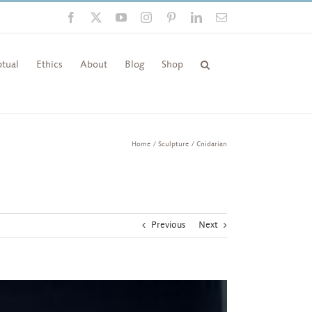
Facebook
X
YouTube
Instagram
Pinterest
LinkedIn
Email
tual
Ethics
About
Blog
Shop
Home
Sculpture
Cnidarian
Previous
Next