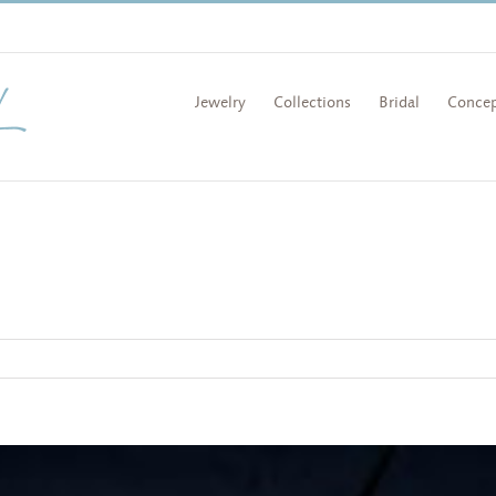
Jewelry
Collections
Bridal
Concep