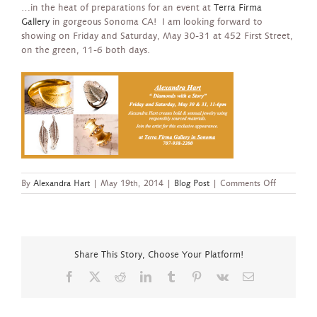
…in the heat of preparations for an event at
Terra Firma
Gallery
in gorgeous Sonoma CA! I am looking forward to
showing on Friday and Saturday, May 30-31 at 452 First Street,
on the green, 11-6 both days.
on
By
Alexandra Hart
|
May 19th, 2014
|
Blog Post
|
Comments Off
Trunk
show
at
Terra
Firma,
Share This Story, Choose Your Platform!
Sonoma
Facebook
X
Reddit
LinkedIn
Tumblr
Pinterest
Vk
Email