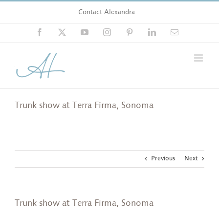
Skip
Contact Alexandra
to
content
Facebook
X
YouTube
Instagram
Pinterest
LinkedIn
Email
Trunk show at Terra Firma, Sonoma
Previous
Next
Trunk show at Terra Firma, Sonoma