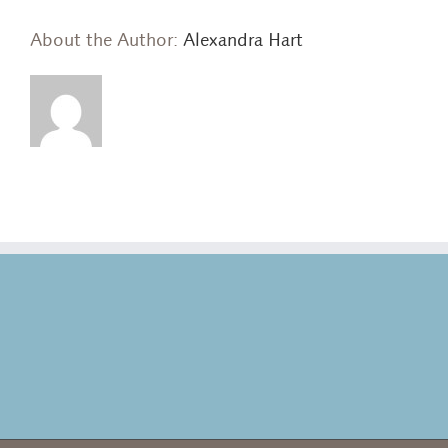
About the Author:
Alexandra Hart