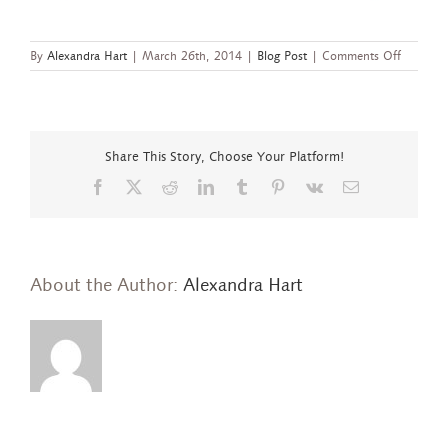
on
By
Alexandra Hart
|
March 26th, 2014
|
Blog Post
|
Comments Off
New
Value-
Driven,
More
Inclusive
Share This Story, Choose Your Platform!
Ethical
Metalsmi
Facebook
X
Reddit
LinkedIn
Tumblr
Pinterest
Vk
Email
Members
About the Author:
Alexandra Hart