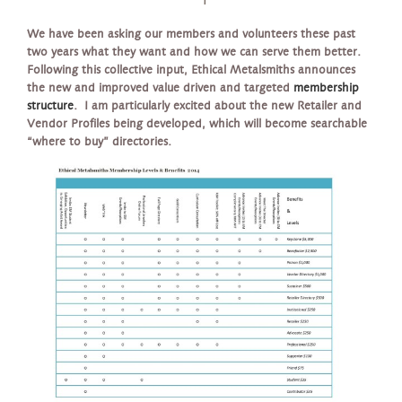
We have been asking our members and volunteers these past
two years what they want and how we can serve them better.
Following this collective input, Ethical Metalsmiths announces
the new and improved value driven and targeted
membership
structure
. I am particularly excited about the new Retailer and
Vendor Profiles being developed, which will become searchable
“where to buy” directories.