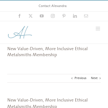
Skip
Contact Alexandra
to
content
Facebook
X
YouTube
Instagram
Pinterest
LinkedIn
Email
New Value-Driven, More Inclusive Ethical
Metalsmiths Membership
Previous
Next
New Value-Driven, More Inclusive Ethical
Metalsmiths Membership