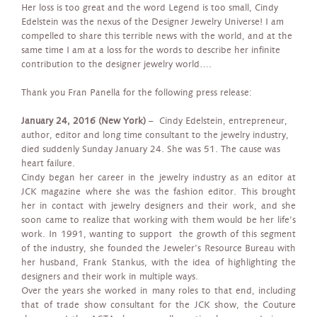
Her loss is too great and the word Legend is too small, Cindy
Edelstein was the nexus of the Designer Jewelry Universe! I am
compelled to share this terrible news with the world, and at the
same time I am at a loss for the words to describe her infinite
contribution to the designer jewelry world….
Thank you Fran Panella for the following press release:
January 24, 2016 (New York)
– Cindy Edelstein, entrepreneur,
author, editor and long time consultant to the jewelry industry,
died suddenly Sunday January 24. She was 51. The cause was
heart failure.
Cindy began her career in the jewelry industry as an editor at
JCK magazine where she was the fashion editor. This brought
her in contact with jewelry designers and their work, and she
soon came to realize that working with them would be her life’s
work. In 1991, wanting to support the growth of this segment
of the industry, she founded the Jeweler’s Resource Bureau with
her husband, Frank Stankus, with the idea of highlighting the
designers and their work in multiple ways.
Over the years she worked in many roles to that end, including
that of trade show consultant for the JCK show, the Couture