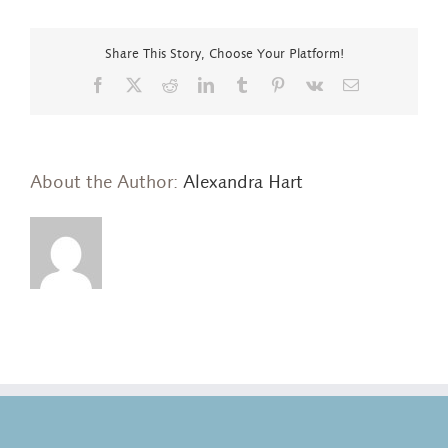
too
small
a
Share This Story, Choose Your Platform!
word…
Facebook
X
Reddit
LinkedIn
Tumblr
Pinterest
Vk
Email
About the Author:
Alexandra Hart