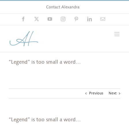
Skip
Contact Alexandra
to
content
Facebook
X
YouTube
Instagram
Pinterest
LinkedIn
Email
“Legend” is too small a word…
Previous
Next
“Legend” is too small a word…