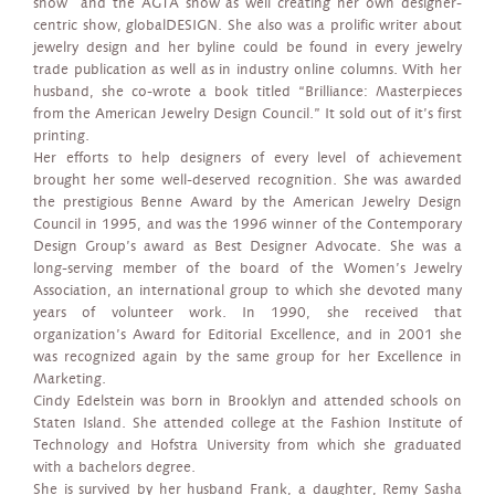
show and the AGTA show as well creating her own designer-
centric show, globalDESIGN. She also was a prolific writer about
jewelry design and her byline could be found in every jewelry
trade publication as well as in industry online columns. With her
husband, she co-wrote a book titled “Brilliance: Masterpieces
from the American Jewelry Design Council.” It sold out of it’s first
printing.
Her efforts to help designers of every level of achievement
brought her some well-deserved recognition. She was awarded
the prestigious Benne Award by the American Jewelry Design
Council in 1995, and was the 1996 winner of the Contemporary
Design Group’s award as Best Designer Advocate. She was a
long-serving member of the board of the Women’s Jewelry
Association, an international group to which she devoted many
years of volunteer work. In 1990, she received that
organization’s Award for Editorial Excellence, and in 2001 she
was recognized again by the same group for her Excellence in
Marketing.
Cindy Edelstein was born in Brooklyn and attended schools on
Staten Island. She attended college at the Fashion Institute of
Technology and Hofstra University from which she graduated
with a bachelors degree.
She is survived by her husband Frank, a daughter, Remy Sasha