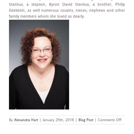
Stankus, a stepson, Byron David Stankus, a brother, Philip
Edelstein, as well numerous cousins, nieces, nephews and other
family members whom she loved so dearly.
on
By
Alexandra Hart
|
January 25th, 2016
|
Blog Post
|
Comments Off
“Legend
is