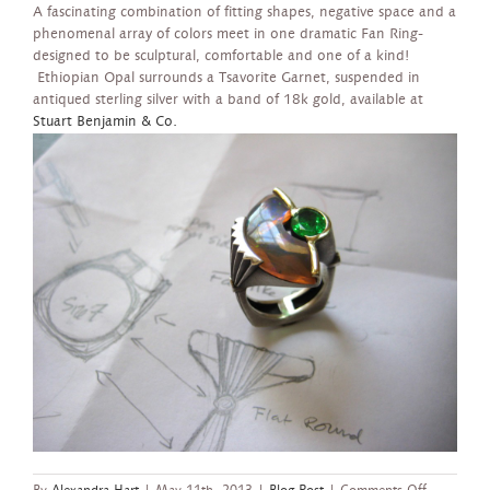
A fascinating combination of fitting shapes, negative space and a
phenomenal array of colors meet in one dramatic Fan Ring-
designed to be sculptural, comfortable and one of a kind!
Ethiopian Opal surrounds a Tsavorite Garnet, suspended in
antiqued sterling silver with a band of 18k gold, available at
Stuart Benjamin & Co.
on
By
Alexandra Hart
|
May 11th, 2013
|
Blog Post
|
Comments Off