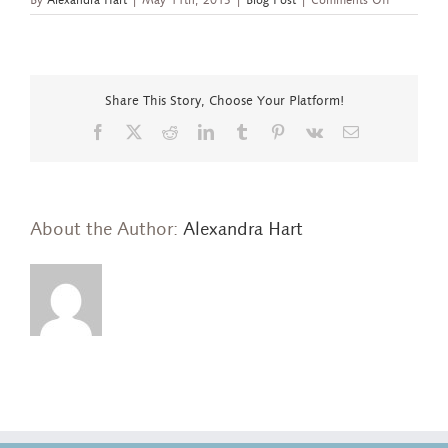
Fan
Ring
of
Ethiopian
Opal
Share This Story, Choose Your Platform!
and
Tsavorite
Facebook
X
Reddit
LinkedIn
Tumblr
Pinterest
Vk
Email
About the Author:
Alexandra Hart