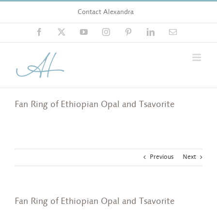
Skip
Contact Alexandra
to
content
Facebook
X
YouTube
Instagram
Pinterest
LinkedIn
Email
Fan Ring of Ethiopian Opal and Tsavorite
Previous
Next
Fan Ring of Ethiopian Opal and Tsavorite